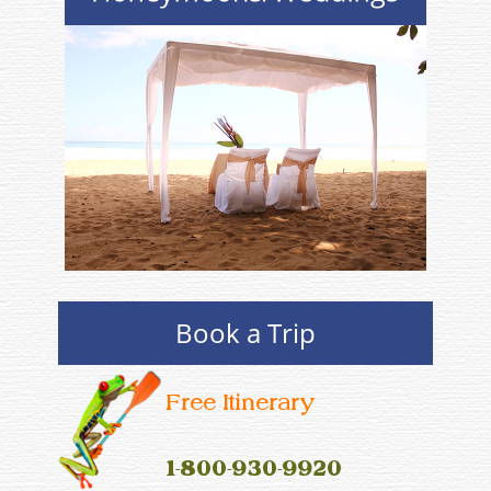
Book a Trip
Free Itinerary
1-800-930-9920