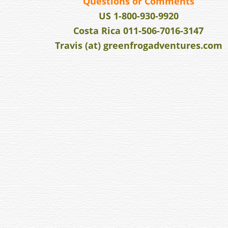
v
Questions or Comments
i
US 1-800-930-9920
g
Costa Rica 011-506-7016-3147
a
Travis (at) greenfrogadventures.com
t
i
o
n