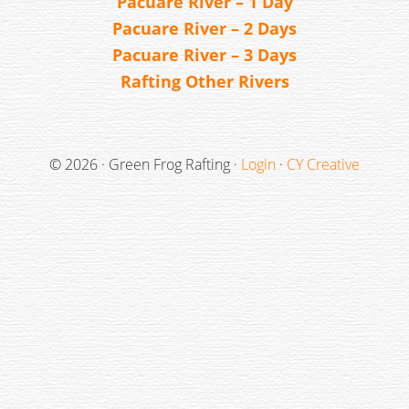
Pacuare River – 1 Day
Pacuare River – 2 Days
Pacuare River – 3 Days
Rafting Other Rivers
© 2026 · Green Frog Rafting ·
Login
·
CY Creative