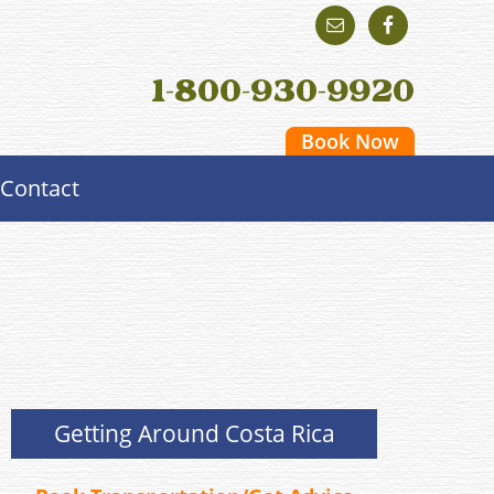
1-800-930-9920
Book Now
Contact
Getting Around Costa Rica