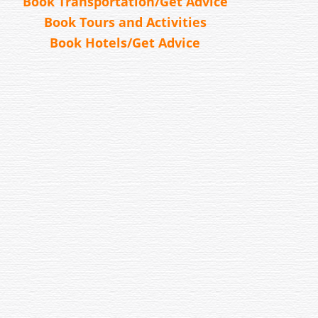
Book Transportation/Get Advice
Book Tours and Activities
Book Hotels/Get Advice