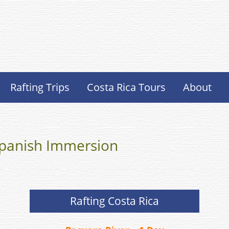
Rafting Trips
Costa Rica Tours
About
 Spanish Immersion
Rafting Costa Rica