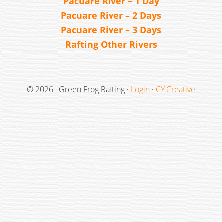
Pacuare River – 1 Day
Pacuare River – 2 Days
Pacuare River – 3 Days
Rafting Other Rivers
© 2026 · Green Frog Rafting ·
Login
·
CY Creative