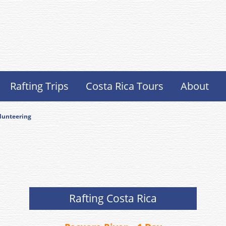
Rafting Trips
Costa Rica Tours
About
lunteering
Rafting Costa Rica