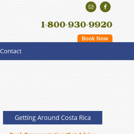
1-800-930-9920
Book Now
Contact
Getting Around Costa Rica