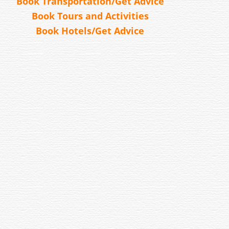
Book Transportation/Get Advice
Book Tours and Activities
Book Hotels/Get Advice