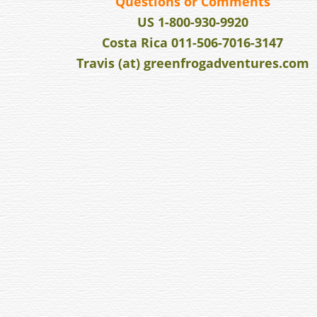
v
Questions or Comments
i
US 1-800-930-9920
g
Costa Rica 011-506-7016-3147
a
Travis (at) greenfrogadventures.com
t
i
o
n